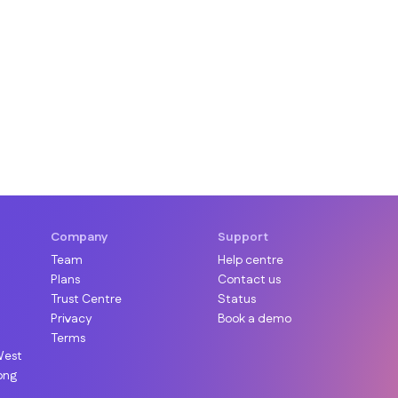
Company
Support
Team
Help centre
Plans
Contact us
Trust Centre
Status
Privacy
Book a demo
Terms
West
ong