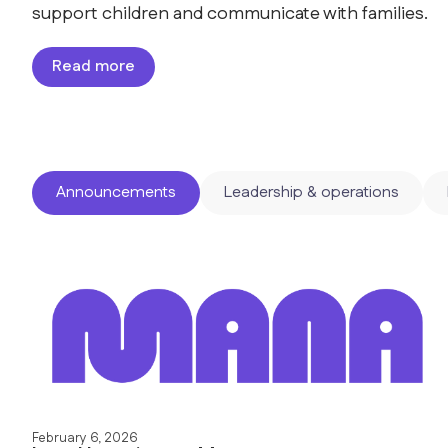
support children and communicate with families.
Read more
Announcements
Leadership & operations
February 6, 2026