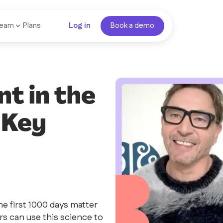
earn
Plans
Log in
Book a demo
t in the
 Key
e first 1000 days matter
s can use this science to