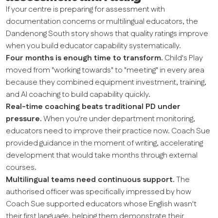
If your centre is preparing for assessment with
documentation concerns or multilingual educators, the
Dandenong South story shows that quality ratings improve
when you build educator capability systematically.
Four months is enough time to transform.
Child's Play
moved from "working towards" to "meeting" in every area
because they combined equipment investment, training,
and AI coaching to build capability quickly.
Real-time coaching beats traditional PD under
pressure.
When you're under department monitoring,
educators need to improve their practice now. Coach Sue
provided guidance in the moment of writing, accelerating
development that would take months through external
courses.
Multilingual teams need continuous support.
The
authorised officer was specifically impressed by how
Coach Sue supported educators whose English wasn't
their first language, helping them demonstrate their