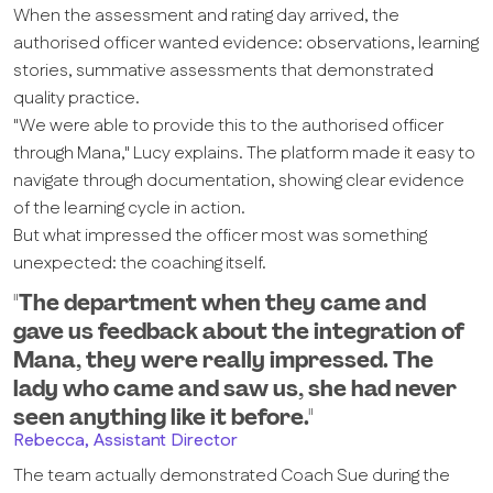
When the assessment and rating day arrived, the
authorised officer wanted evidence: observations, learning
stories, summative assessments that demonstrated
quality practice.
"We were able to provide this to the authorised officer
through Mana," Lucy explains. The platform made it easy to
navigate through documentation, showing clear evidence
of the learning cycle in action.
But what impressed the officer most was something
unexpected: the coaching itself.
"The department when they came and
gave us feedback about the integration of
Mana, they were really impressed. The
lady who came and saw us, she had never
seen anything like it before."
Rebecca, Assistant Director
The team actually demonstrated Coach Sue during the