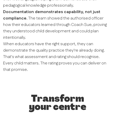
pedagogical knowledge professionally.
Documentation demonstrates capability, not just
compliance.
The team showed the authorised officer
how their educators learned through Coach Sue, proving
they understood child development and could plan
intentionally.
When educators have the right support, they can
demonstrate the quality practice they're already doing.
That's what assessment and rating should recognise.
Every child matters. The rating proves you can deliver on
that promise.
Transform
your centre