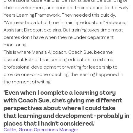
professional observations, demonstrate understanding of
child development, and connect their practice to the Early
Years Learning Framework. They needed this quickly.
"We invested a lot of time in training educators," Rebecca,
Assistant Director, explains. But training takes time most
centres don't have when they're under department
monitoring.
This is where Mana's AI coach, Coach Sue, became
essential. Rather than sending educators to external
professional development or waiting for leadership to
provide one-on-one coaching, the learning happened in
the moment of writing.
"Even when I complete a learning story
with Coach Sue, she's giving me different
perspectives about where I could take
that learning and development - probably in
places that I hadn't considered."
Caitlin, Group Operations Manager