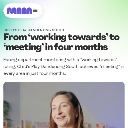
CHILD'S PLAY DANDENONG SOUTH
From ‘working towards’ to
‘meeting’ in four months
Facing department monitoring with a "working towards"
rating, Child's Play Dandenong South achieved "meeting" in
every area in just four months.