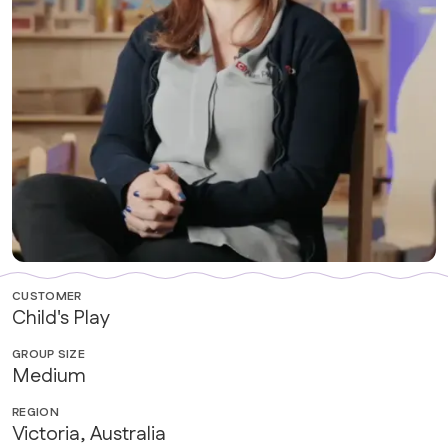
CUSTOMER
Child's Play
GROUP SIZE
Medium
REGION
Victoria, Australia