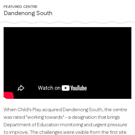
FEATURED CENTRE
Dandenong South
When Child's Play acquired Dandenong South, the centre
was rated "working towards" - a designation that brings
Department of Education monitoring and urgent pressure
to improve. The challenges were visible from the first site