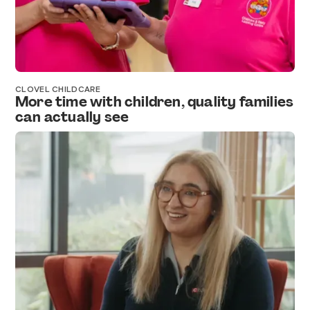
CLOVEL CHILDCARE
More time with children, quality families
can actually see