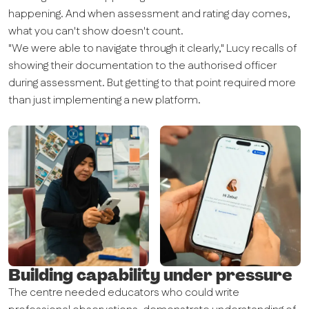
happening. And when assessment and rating day comes,
what you can't show doesn't count.
"We were able to navigate through it clearly," Lucy recalls of
showing their documentation to the authorised officer
during assessment. But getting to that point required more
than just implementing a new platform.
Building capability under pressure
The centre needed educators who could write