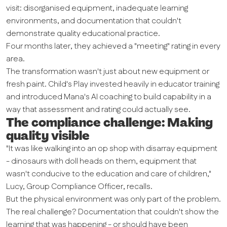
visit: disorganised equipment, inadequate learning
environments, and documentation that couldn't
demonstrate quality educational practice.
Four months later, they achieved a "meeting" rating in every
area.
The transformation wasn't just about new equipment or
fresh paint. Child's Play invested heavily in educator training
and introduced Mana's AI coaching to build capability in a
way that assessment and rating could actually see.
The compliance challenge: Making
quality visible
"It was like walking into an op shop with disarray equipment
- dinosaurs with doll heads on them, equipment that
wasn't conducive to the education and care of children,"
Lucy, Group Compliance Officer, recalls.
But the physical environment was only part of the problem.
The real challenge? Documentation that couldn't show the
learning that was happening - or should have been