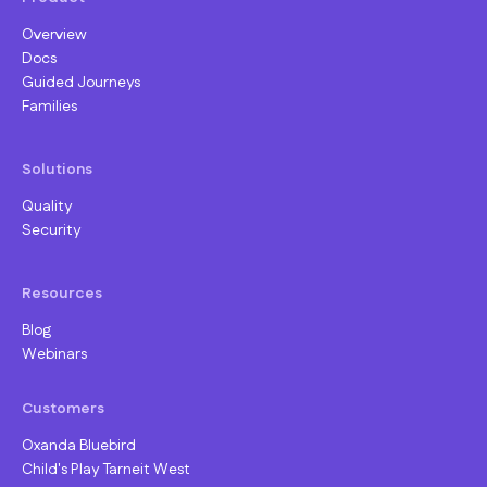
Overview
Docs
Guided Journeys
Families
Solutions
Quality
Security
Resources
Blog
Webinars
Customers
Oxanda Bluebird
Child's Play Tarneit West