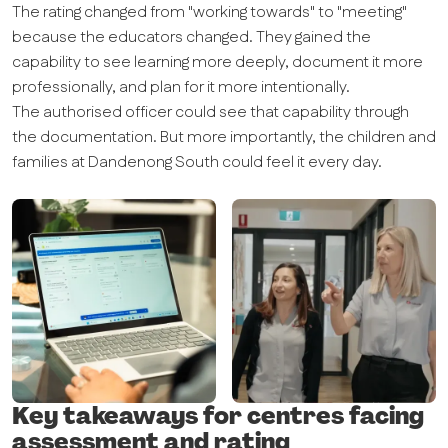
The rating changed from "working towards" to "meeting"
because the educators changed. They gained the
capability to see learning more deeply, document it more
professionally, and plan for it more intentionally.
The authorised officer could see that capability through
the documentation. But more importantly, the children and
families at Dandenong South could feel it every day.
Key takeaways for centres facing
assessment and rating