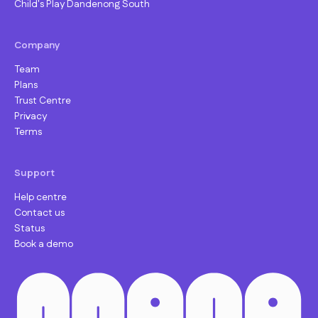
Child's Play Dandenong South
Company
Team
Plans
Trust Centre
Privacy
Terms
Support
Help centre
Contact us
Status
Book a demo