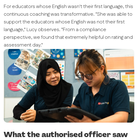
For educators whose English wasn't their first language, this
continuous coaching was transformative. "She was able to
support the educators whose English was not their first
language," Lucy observes. "From a compliance
perspective, we found that extremely helpful on rating and
assessment day."
What the authorised officer saw