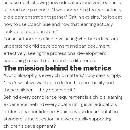
assessment, showing how educators received real-time
support and guidance. "It was something that we actually
did a demonstration together," Caitlin explains, "to look at
how to use Coach Sue and how that learning actually
looked for our educators."
For an authorised officer evaluating whether educators
understand child development and can document
effectively, seeing the professional development
happening in real-time made the difference.
The mission behind the metrics
"Our philosophy is every child matters," Lucy says simply.
"That's what we wanted to do for this community and
these children – they deserved it."
Behind every compliance requirement is a child's learning
experience. Behind every quality rating is an educator's
professional confidence. Behind every documentation
standard is the question: Are we actually supporting
children's development?