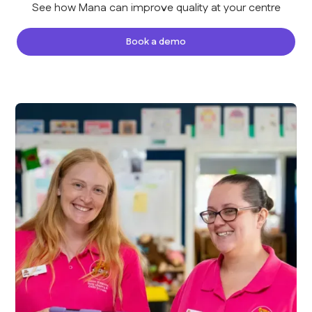
See how Mana can improve quality at your centre
Book a demo