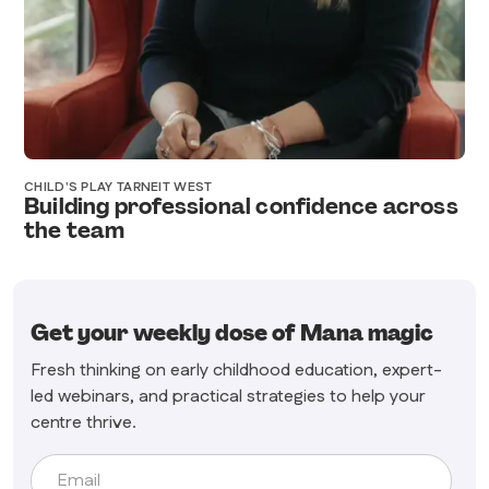
CHILD'S PLAY TARNEIT WEST
Building professional confidence across
the team
Get your weekly dose of Mana magic
Fresh thinking on early childhood education, expert-
led webinars, and practical strategies to help your
centre thrive.