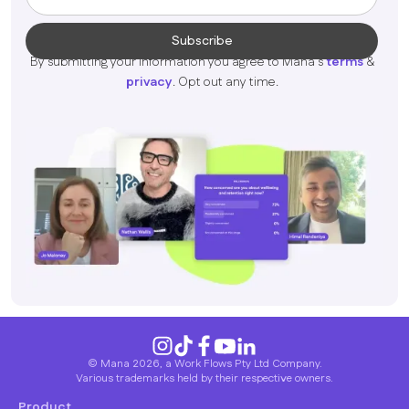
By submitting your information you agree to Mana's
terms
&
privacy
. Opt out any time.
© Mana 2026, a Work Flows Pty Ltd Company.
Various trademarks held by their respective owners.
Product