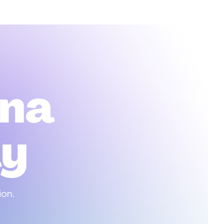
na
ay
ion.