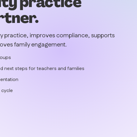
ity practice
rtner.
ty practice, improves compliance, supports
roves family engagement.
roups
d next steps for teachers and families
entation
 cycle