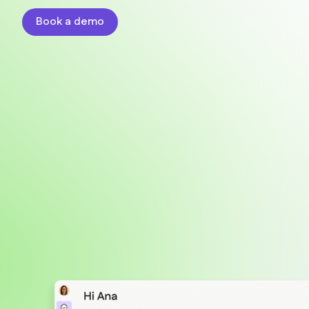
Book a demo