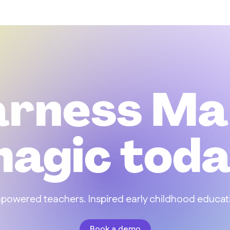
arness Ma
agic tod
owered teachers. Inspired early childhood educat
Book a demo