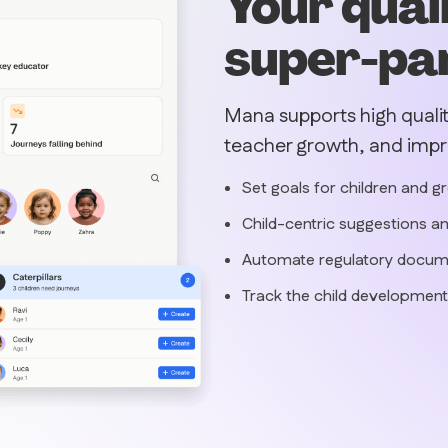
Your qual
super-pa
Mana supports high quali
teacher growth, and imp
Set goals for children and g
Child-centric suggestions an
Automate regulatory docum
Track the child development