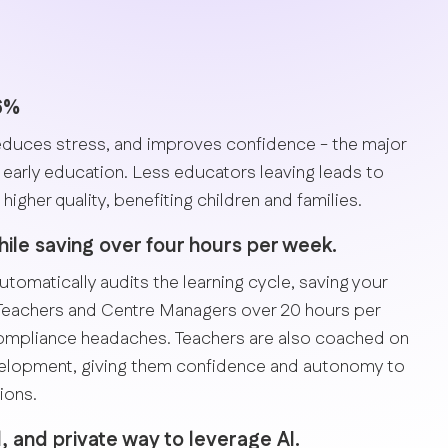
36%
duces stress, and improves confidence - the major
early education. Less educators leaving leads to
higher quality, benefiting children and families.
le saving over four hours per week.
utomatically audits the learning cycle, saving your
Teachers and Centre Managers over 20 hours per
compliance headaches. Teachers are also coached on
velopment, giving them confidence and autonomy to
ions.
l, and private way to leverage AI.