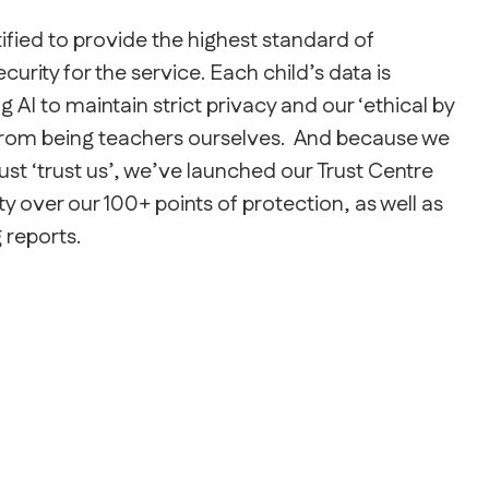
fied to provide the highest standard of
urity for the service. Each child’s data is
 AI to maintain strict privacy and our ‘ethical by
from being teachers ourselves. And because we
ust ‘trust us’, we’ve launched our Trust Centre
ty over our 100+ points of protection, as well as
 reports.