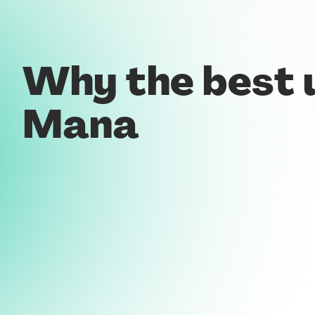
Why the best 
Mana