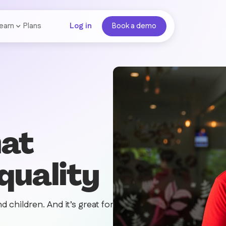
earn
Plans
Log in
Book a demo
hat
 quality
d children. And it’s great for