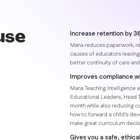
use
Increase retention by 
Mana reduces paperwork, re
causes of educators leaving 
better continuity of care and 
Improves compliance whi
Mana Teaching Intelligence a
Educational Leaders, Head 
month while also reducing 
how to forward a child’s de
make great curriculum decis
Gives you a safe, ethica