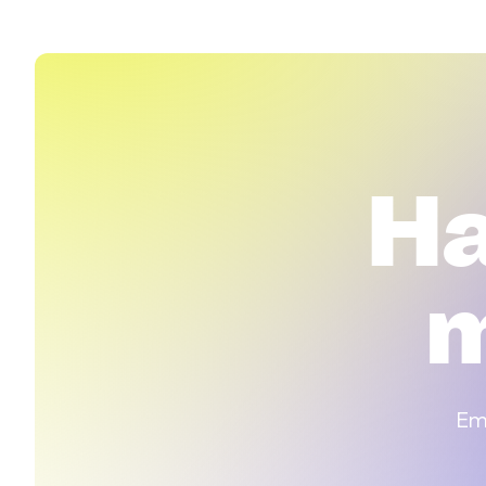
H
m
Emp