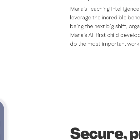
Mana’s Teaching Intelligence
leverage the incredible benefi
being the next big shift, org
Mana’s AI-first child develo
do the most important work 
Secure, p