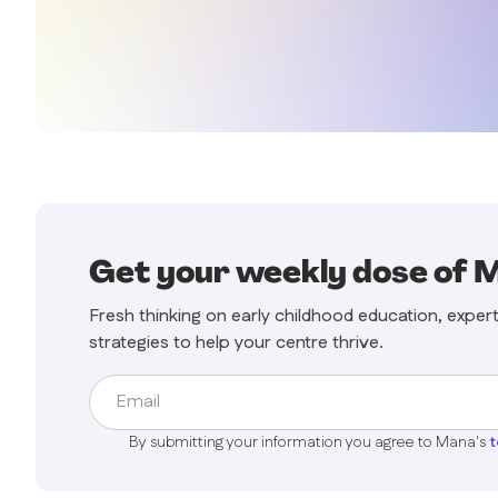
Get your weekly dose of 
Fresh thinking on early childhood education, exper
strategies to help your centre thrive.
By submitting your information you agree to Mana's