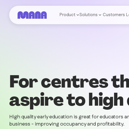
Product
Solutions
Customers
L
For centres t
aspire to high
High quality early education is great for educators an
business - improving occupancy and profitability.