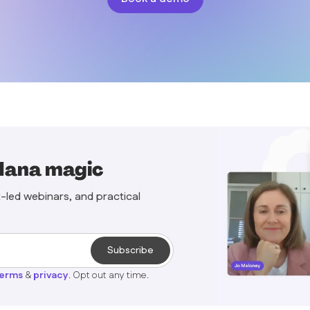
Mana magic
t-led webinars, and practical
terms
&
privacy
. Opt out any time.