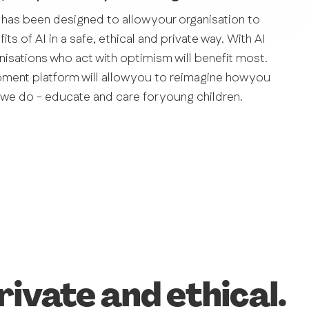
 has been designed to allow your organisation to
ts of AI in a safe, ethical and private way. With AI
anisations who act with optimism will benefit most.
pment platform will allow you to reimagine how you
we do - educate and care for young children.
rivate and ethical.