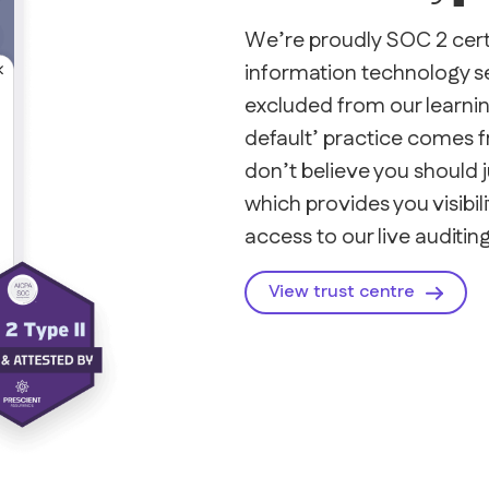
We’re proudly SOC 2 certi
information technology sec
excluded from our learning
default’ practice comes 
don’t believe you should j
which provides you visibili
access to our live auditing
View trust centre