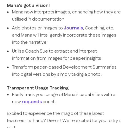
Mana’s got a vision!
Mana now interprets images, enhancing how they are
utilised in documentation
Add photos or images to
Journals
, Coaching, etc.
and Mana will intelligently incorporate these images
into the narrative
Utilise Coach Sue to extract and interpret
information from images for deeper insights
Transform paper-based Development Summaries
into digital versions by simply taking a photo.
Transparent Usage Tracking
Easily track your usage of Mana's capabilities with a
new
requests
count.
Excited to experience the magic of these latest
features firsthand? Dive in! We’re excited for you to try it
out!