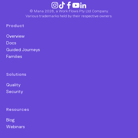
© Mana 2026, a Work Flows Pty Ltd Company.
Various trademarks held by their respective owners.
Product
Overview
Docs
Guided Journeys
Families
Solutions
Quality
Security
Resources
Blog
Webinars