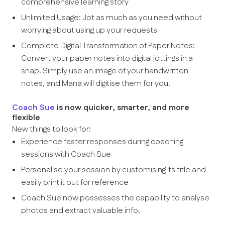
comprehensive learning story
Unlimited Usage: Jot as much as you need without
worrying about using up your requests
Complete Digital Transformation of Paper Notes:
Convert your paper notes into digital jottings in a
snap. Simply use an image of your handwritten
notes, and Mana will digitise them for you.
Coach Sue
is now quicker, smarter, and more
flexible
New things to look for:
Experience faster responses during coaching
sessions with Coach Sue
Personalise your session by customising its title and
easily print it out for reference
Coach Sue now possesses the capability to analyse
photos and extract valuable info.