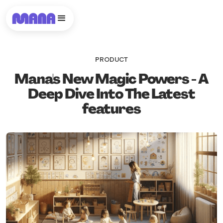
PRODUCT
Mana's New Magic Powers - A
Deep Dive Into The Latest
features