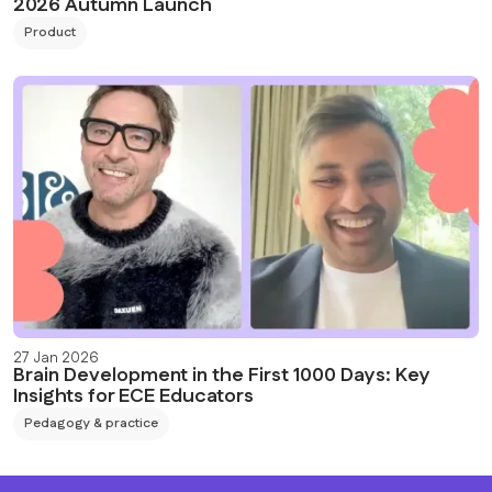
2026 Autumn Launch
Product
27 Jan 2026
Brain Development in the First 1000 Days: Key
Insights for ECE Educators
Pedagogy & practice