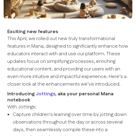
Exciting new features
This April, we rolled out new truly transformational
features in Mana, designed to significantly enhance how
educators interact with and use our platform. These
updates focus on simplifying processes, enriching
educational content, and providing our users with an
even more intuitive and impactful experience. Here’s a
closer look at the enhancements we’ve introduced.
Introducing
Jottings
, aka your personal Mana
notebook
With Jottings:
Capture children's learning over time by jotting down
observations throughout the day or across several
days, then seamlessly compile these into a