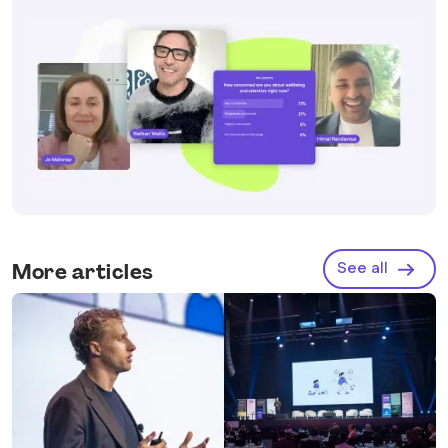
See all
More articles