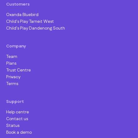
Customers
Oxanda Bluebird
Child's Play Tarneit West
Child's Play Dandenong South
Company
Team
Plans
Trust Centre
Privacy
Terms
Support
Help centre
Contact us
Status
Book a demo