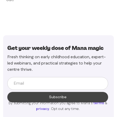
Get your weekly dose of Mana magic
Fresh thinking on early childhood education, expert-
led webinars, and practical strategies to help your
centre thrive.
By submitting your information you agree to Mana's
terms
&
privacy
. Opt out any time.