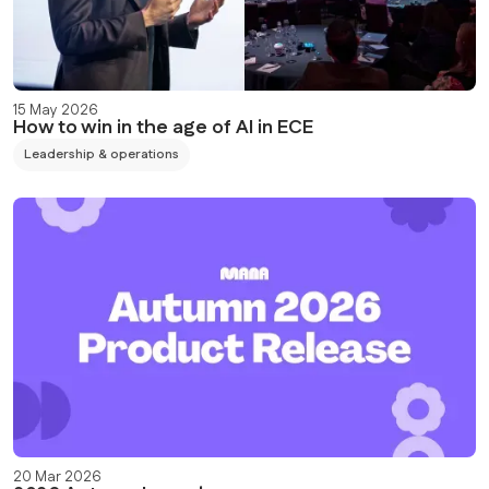
15 May 2026
How to win in the age of AI in ECE
Leadership & operations
20 Mar 2026